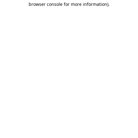
browser console for more information)
.