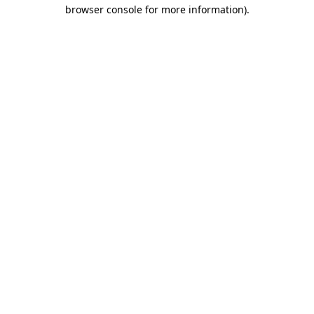
browser console for more information)
.