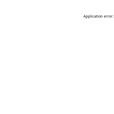
Application error