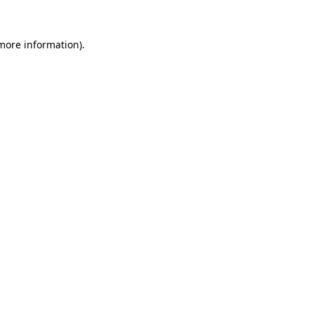
 more information)
.