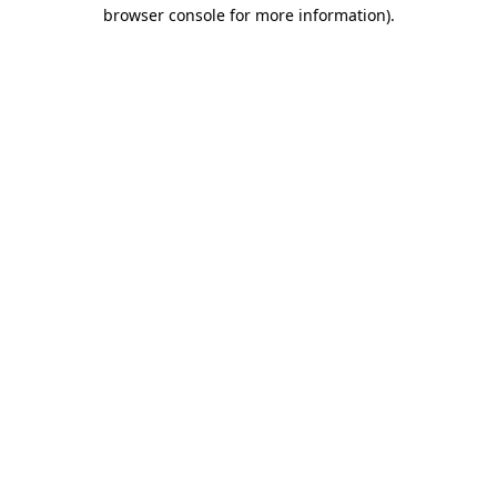
browser console for more information)
.