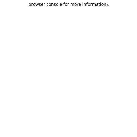
browser console for more information)
.