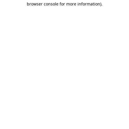
browser console for more information)
.