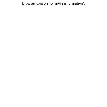
browser console for more information)
.