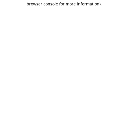
browser console for more information)
.