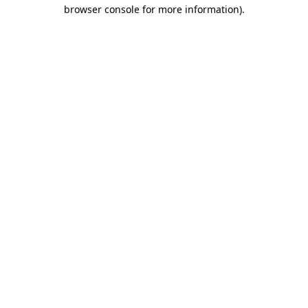
browser console for more information)
.