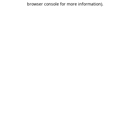
browser console for more information)
.