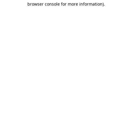
browser console for more information)
.