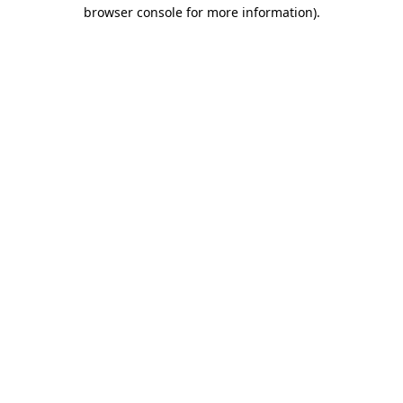
browser console for more information)
.