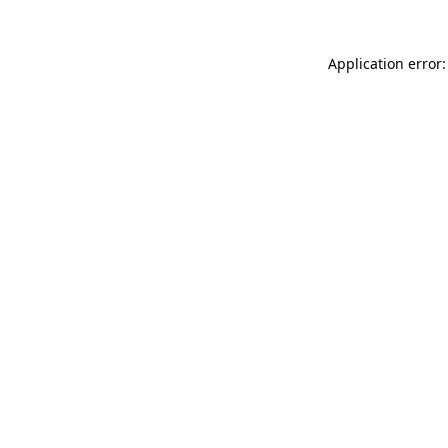
Application error