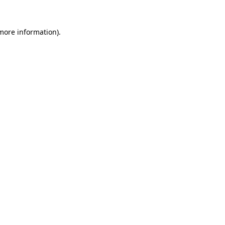
 more information)
.