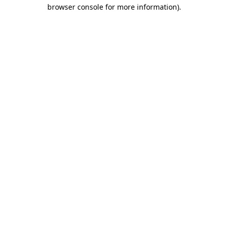
browser console for more information)
.