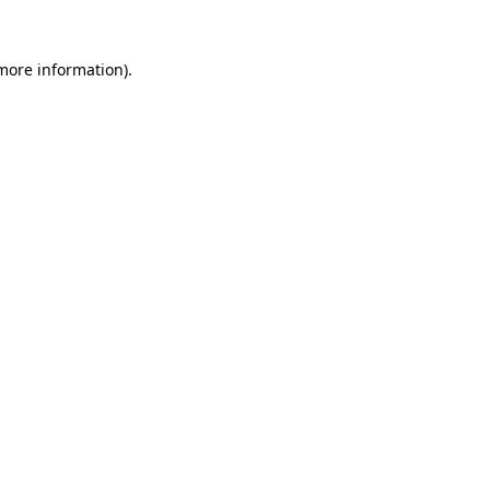
 more information)
.