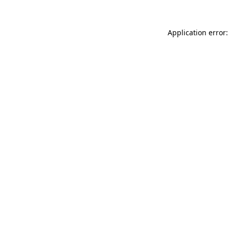
Application error