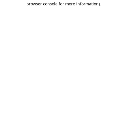
browser console for more information)
.