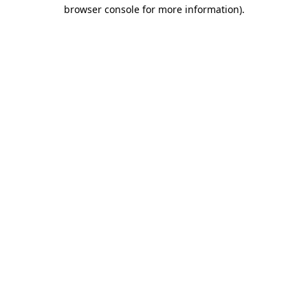
browser console for more information)
.