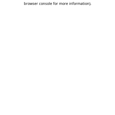
browser console for more information)
.