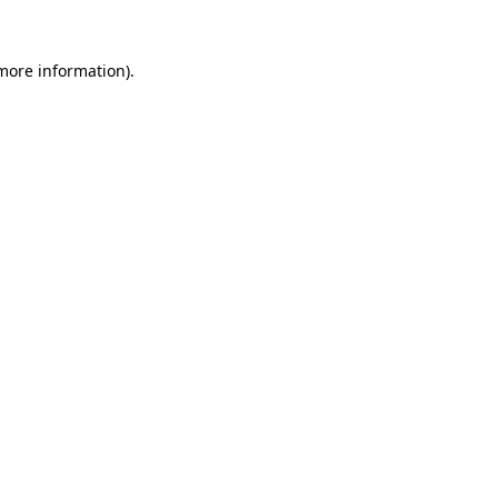
 more information)
.