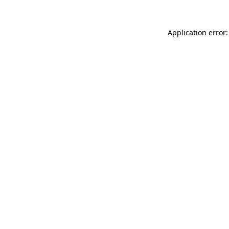
Application error