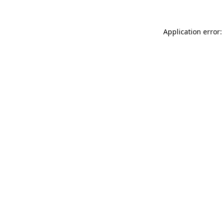
Application error