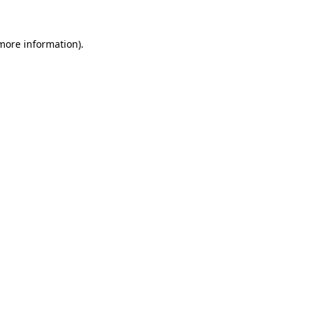
 more information)
.