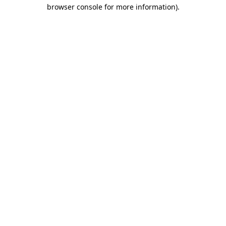
browser console for more information)
.