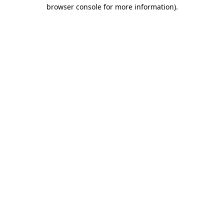
browser console for more information)
.