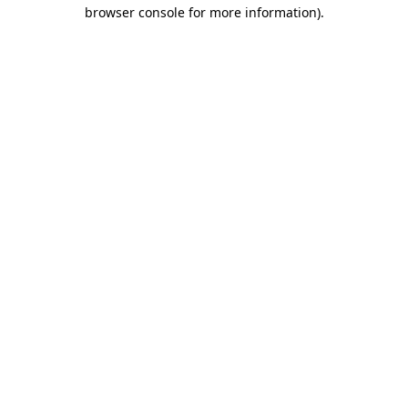
browser console for more information)
.