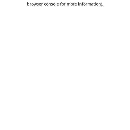
browser console for more information)
.