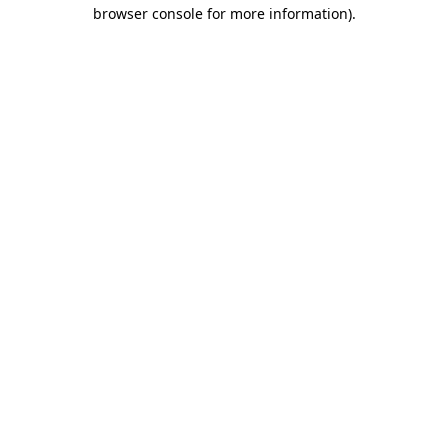
browser console for more information)
.