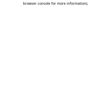
browser console for more information)
.