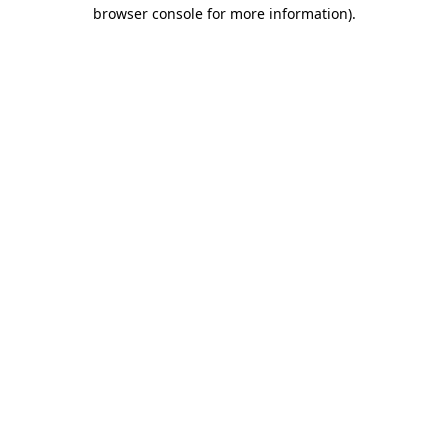
browser console for more information)
.