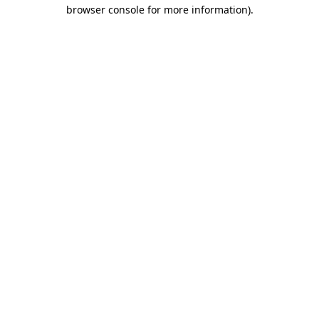
browser console for more information)
.