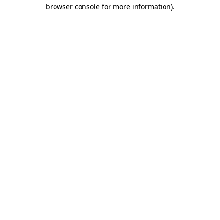
browser console for more information)
.