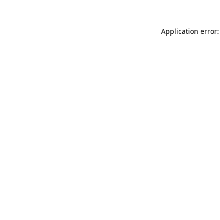
Application error