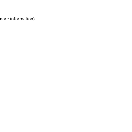
 more information)
.