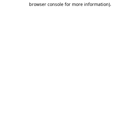
browser console for more information)
.