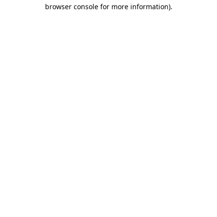
browser console for more information)
.