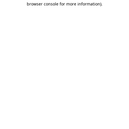
browser console for more information)
.