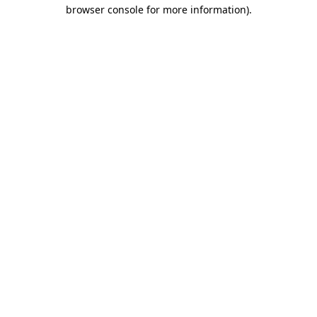
browser console for more information)
.