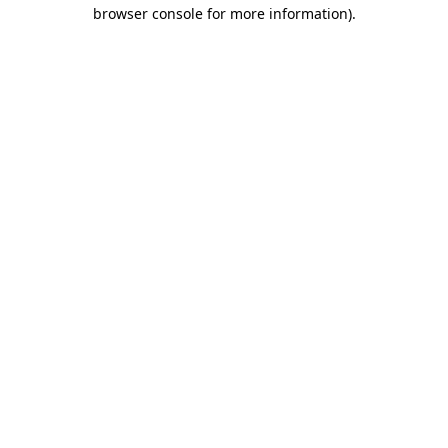
browser console for more information)
.