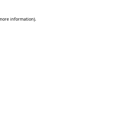
 more information)
.