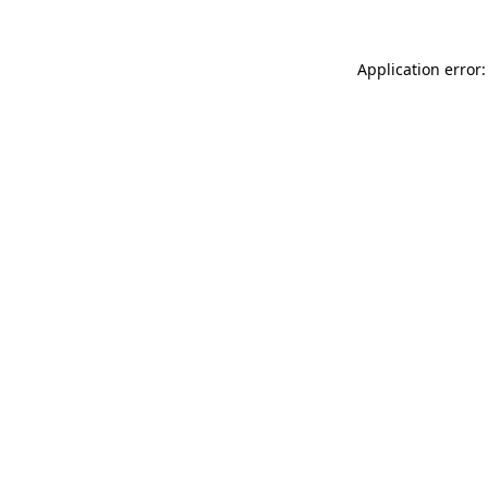
Application error