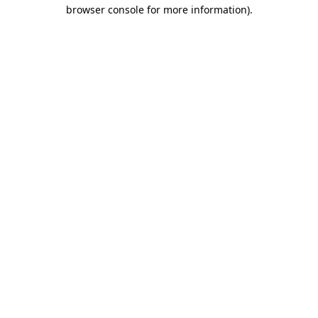
browser console for more information)
.