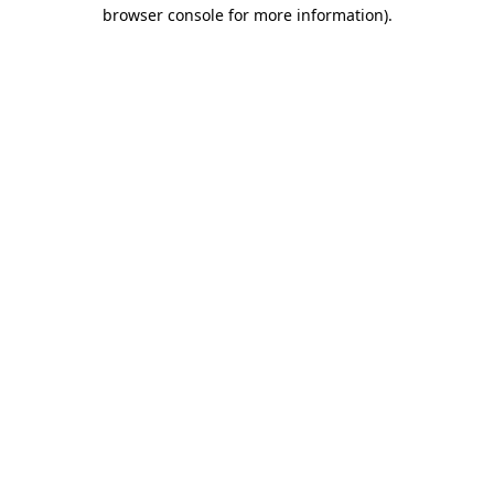
browser console for more information)
.