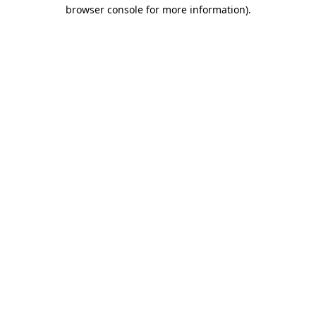
browser console for more information)
.