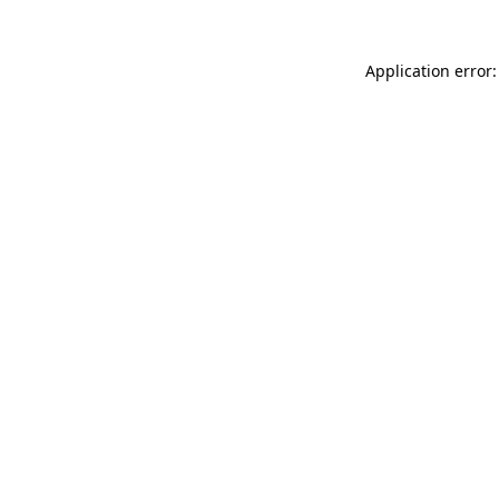
Application error