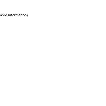
 more information)
.