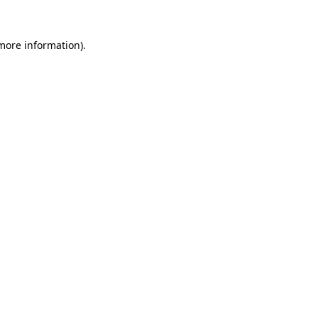
 more information)
.