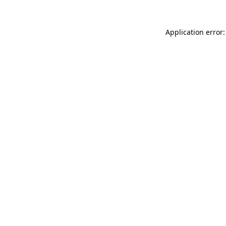
Application error