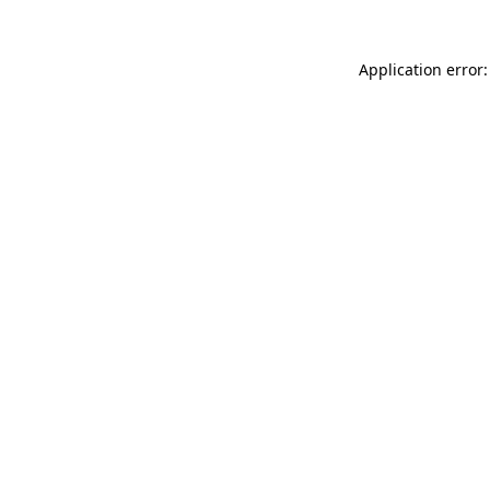
Application error