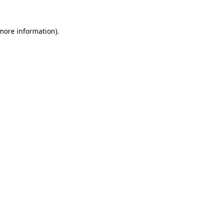
 more information)
.