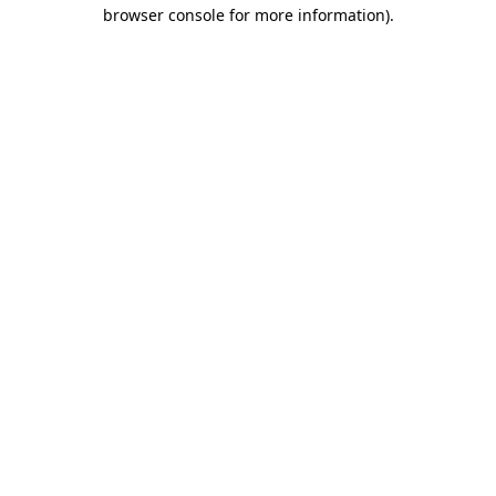
browser console for more information)
.