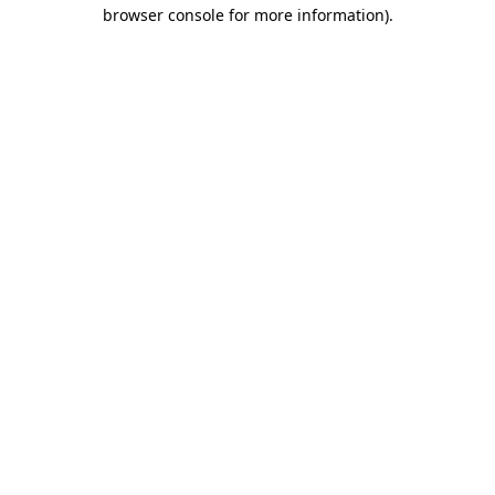
browser console for more information)
.