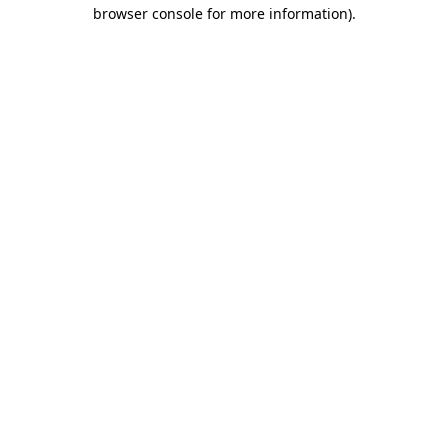
browser console for more information)
.