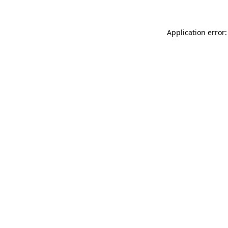
Application error