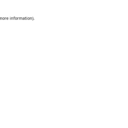
 more information)
.