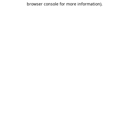
browser console for more information)
.