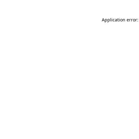
Application error