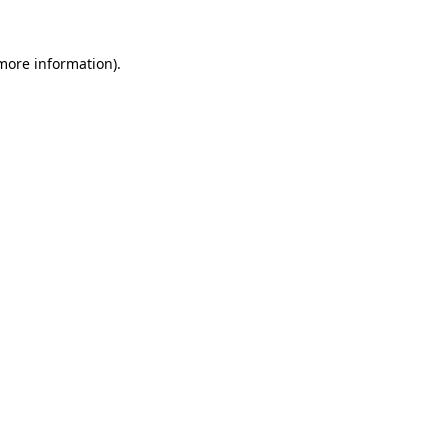
 more information)
.