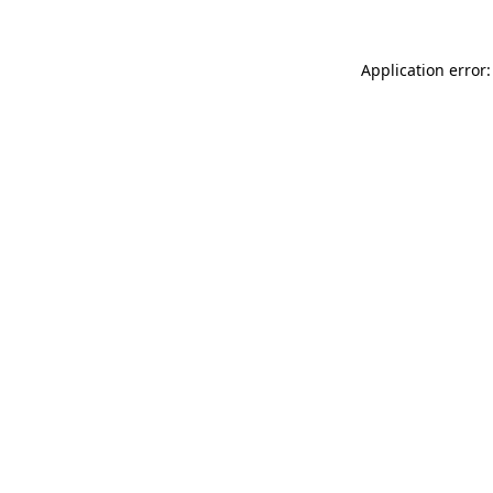
Application error