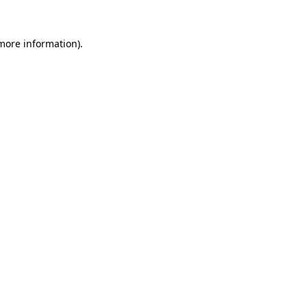
 more information)
.