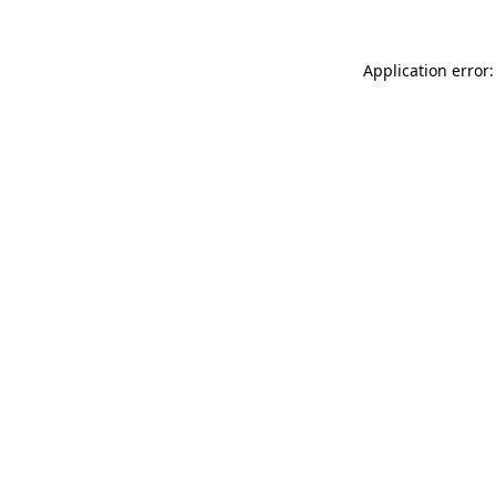
Application error