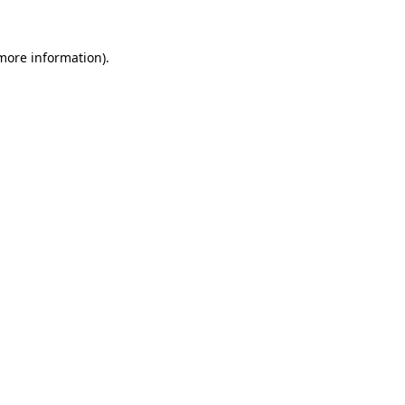
 more information)
.